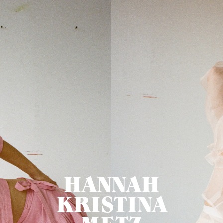
HANNAH
KRISTINA