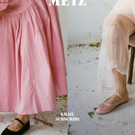
METZ
EMAIL
SUBSCRIBE